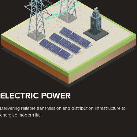
ELECTRIC POWER
Delivering reliable transmission and distribution infrastructure to
energise modern life.