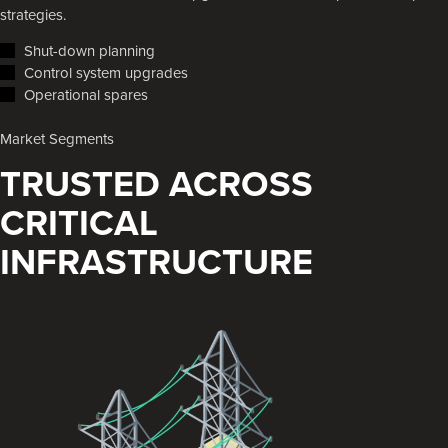
strategies.
Shut-down planning
Control system upgrades
Operational spares
Market Segments
TRUSTED ACROSS
CRITICAL
INFRASTRUCTURE