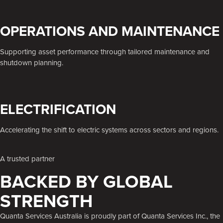
OPERATIONS AND MAINTENANCE
Supporting asset performance through tailored maintenance and
shutdown planning.
ELECTRIFICATION
Accelerating the shift to electric systems across sectors and regions.
A trusted partner
BACKED BY GLOBAL
STRENGTH
Quanta Services Australia is proudly part of Quanta Services Inc., the