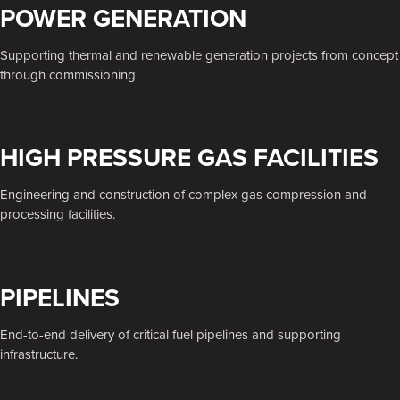
POWER GENERATION
Supporting thermal and renewable generation projects from concept
through commissioning.
HIGH PRESSURE GAS FACILITIES
Engineering and construction of complex gas compression and
processing facilities.
PIPELINES
End-to-end delivery of critical fuel pipelines and supporting
infrastructure.