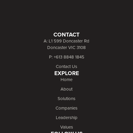
CONTACT
A: L1 599 Doncaster Rd
Doncaster VIC 3108
P: +613 8848 1845
Contact Us
EXPLORE
Home
About
Solutions
Companies
Leadership
Values