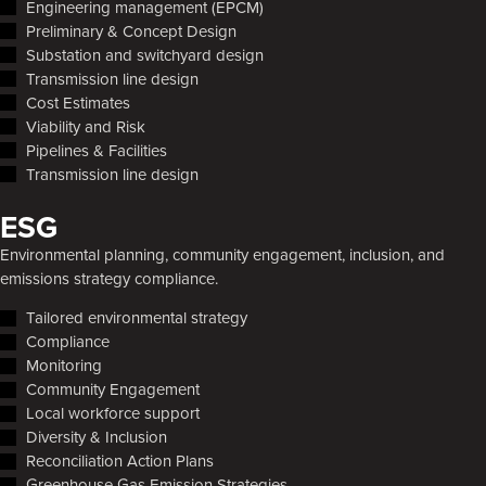
Engineering management (EPCM)
Preliminary & Concept Design
Substation and switchyard design
Transmission line design
Cost Estimates
Viability and Risk
Pipelines & Facilities
Transmission line design
ESG
Environmental planning, community engagement, inclusion, and
emissions strategy compliance.
Tailored environmental strategy
Compliance
Monitoring
Community Engagement
Local workforce support
Diversity & Inclusion
Reconciliation Action Plans
Greenhouse Gas Emission Strategies