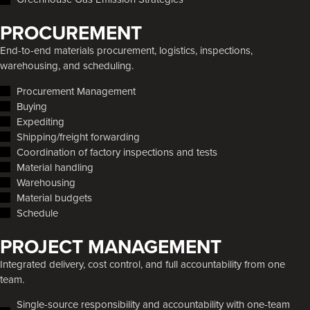
PROCUREMENT
End-to-end materials procurement, logistics, inspections,
warehousing, and scheduling.
Procurement Management
Buying
Expediting
Shipping/freight forwarding
Coordination of factory inspections and tests
Material handling
Warehousing
Material budgets
Schedule
PROJECT MANAGEMENT
Integrated delivery, cost control, and full accountability from one
team.
Single-source responsibility and accountability with one-team