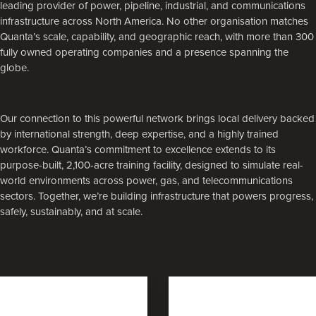
leading provider of power, pipeline, industrial, and communications
infrastructure across North America. No other organisation matches
Quanta’s scale, capability, and geographic reach, with more than 300
fully owned operating companies and a presence spanning the
globe.
Our connection to this powerful network brings local delivery backed
by international strength, deep expertise, and a highly trained
workforce. Quanta’s commitment to excellence extends to its
purpose-built, 2,100-acre training facility, designed to simulate real-
world environments across power, gas, and telecommunications
sectors. Together, we’re building infrastructure that powers progress,
safely, sustainably, and at scale.