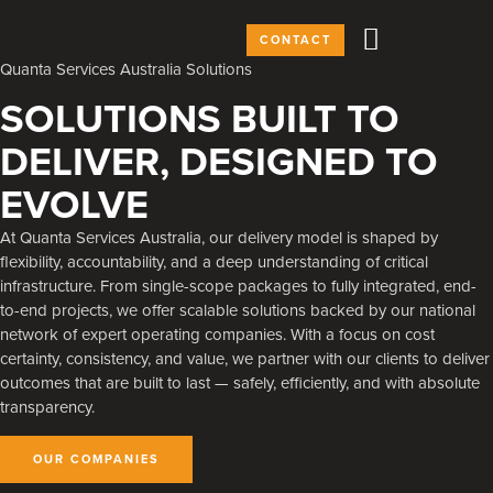
CONTACT
Quanta Services Australia Solutions
SOLUTIONS BUILT TO
DELIVER, DESIGNED TO
EVOLVE
At Quanta Services Australia, our delivery model is shaped by
flexibility, accountability, and a deep understanding of critical
infrastructure. From single-scope packages to fully integrated, end-
to-end projects, we offer scalable solutions backed by our national
network of expert operating companies. With a focus on cost
certainty, consistency, and value, we partner with our clients to deliver
outcomes that are built to last — safely, efficiently, and with absolute
transparency.
OUR COMPANIES