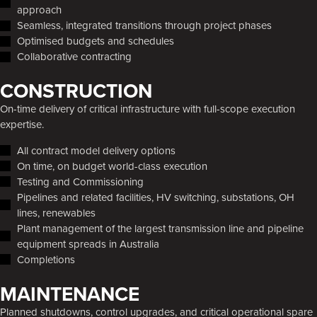
approach
Seamless, integrated transitions through project phases
Optimised budgets and schedules
Collaborative contracting
CONSTRUCTION
On-time delivery of critical infrastructure with full-scope execution
expertise.
All contract model delivery options
On time, on budget world-class execution
Testing and Commissioning
Pipelines and related facilities, HV switching, substations, OH
lines, renewables
Plant management of the largest transmission line and pipeline
equipment spreads in Australia
Completions
MAINTENANCE
Planned shutdowns, control upgrades, and critical operational spare