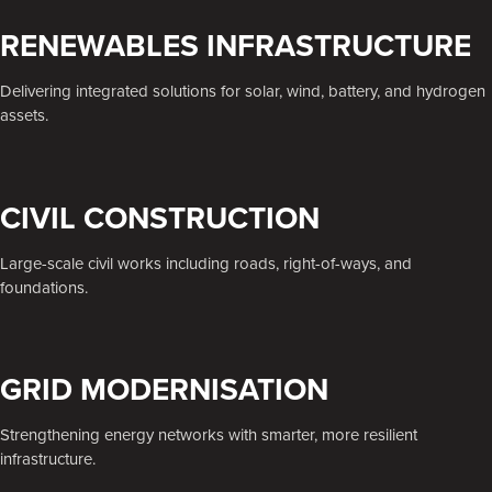
RENEWABLES INFRASTRUCTURE
Delivering integrated solutions for solar, wind, battery, and hydrogen
assets.
CIVIL CONSTRUCTION
Large-scale civil works including roads, right-of-ways, and
foundations.
GRID MODERNISATION
Strengthening energy networks with smarter, more resilient
infrastructure.