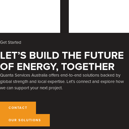
Get Started
LET’S BUILD THE FUTURE
OF ENERGY, TOGETHER
Quanta Services Australia offers end-to-end solutions backed by
global strength and local expertise. Let’s connect and explore how
we can support your next project.
CONTACT
OUR SOLUTIONS