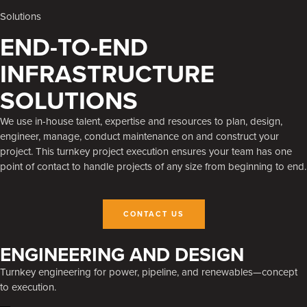
Solutions
END-TO-END
INFRASTRUCTURE
SOLUTIONS
We use in-house talent, expertise and resources to plan, design,
engineer, manage, conduct maintenance on and construct your
project. This turnkey project execution ensures your team has one
point of contact to handle projects of any size from beginning to end.
CONTACT US
ENGINEERING AND DESIGN
Turnkey engineering for power, pipeline, and renewables—concept
to execution.