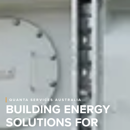
QUANTA SERVICES AUSTRALIA
BUILDING ENERGY
SOLUTIONS FOR