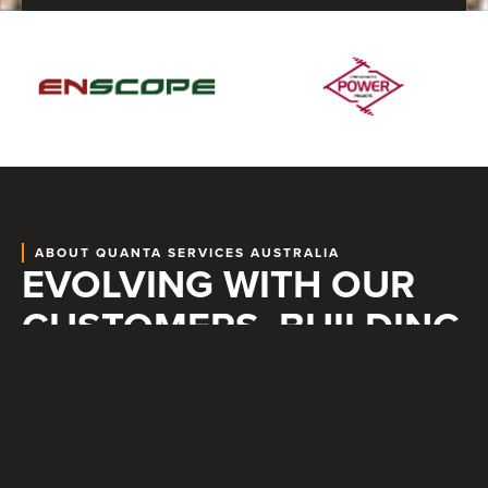
ABOUT QUANTA SERVICES AUSTRALIA
EVOLVING WITH OUR
CUSTOMERS, BUILDING
BETTER TOGETHER
CORE VALUES
At Quanta Services Australia, safety, reliability, and trust are at
the heart of everything we do. By self-performing the core of