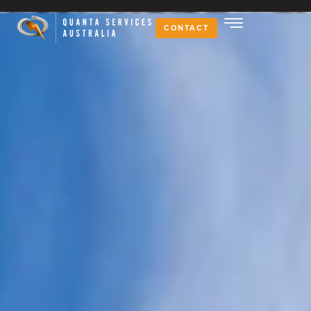
CONTACT