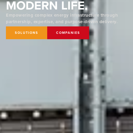
MODERN LIFE.
Empowering complex energy infrastructure through
partnership, expertise, and purpose-driven delivery.
SOLUTIONS
COMPANIES