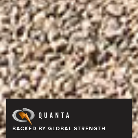
BACKED BY GLOBAL STRENGTH